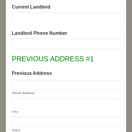
Current Landlord
Landlord Phone Number
PREVIOUS ADDRESS #1
Previous Address
Street Address
City
State