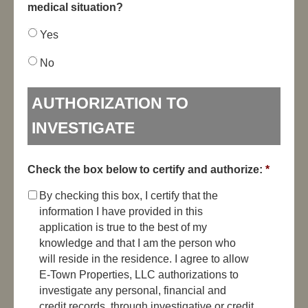
medical situation?
Yes
No
AUTHORIZATION TO
INVESTIGATE
Check the box below to certify and authorize:
*
By checking this box, I certify that the
information I have provided in this
application is true to the best of my
knowledge and that I am the person who
will reside in the residence. I agree to allow
E-Town Properties, LLC authorizations to
investigate any personal, financial and
credit records, through investigative or credit