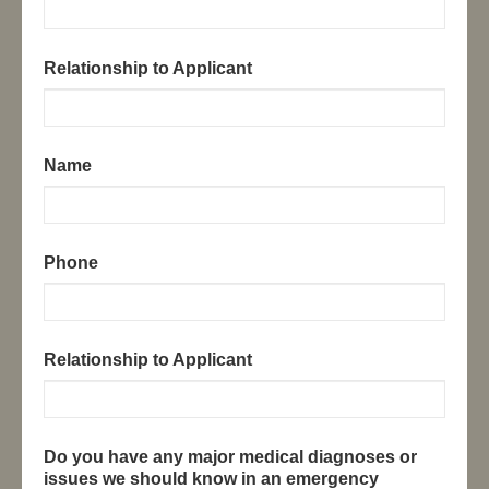
Relationship to Applicant
Name
Phone
Relationship to Applicant
Do you have any major medical diagnoses or
issues we should know in an emergency