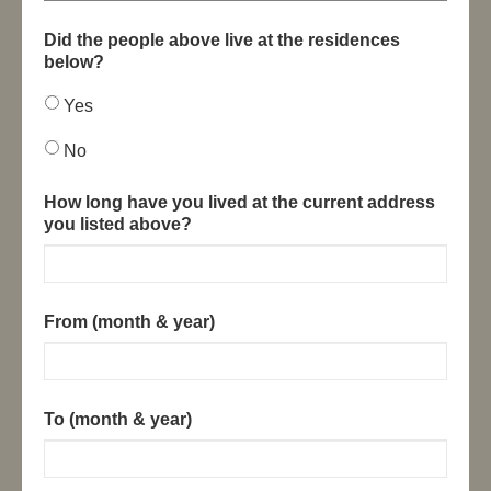
Did the people above live at the residences
below?
Yes
No
How long have you lived at the current address
you listed above?
From (month & year)
To (month & year)