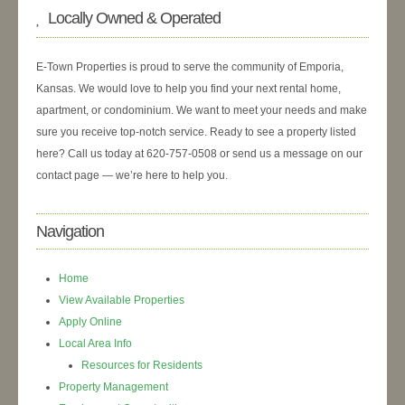
Locally Owned & Operated
E-Town Properties is proud to serve the community of Emporia,
Kansas. We would love to help you find your next rental home,
apartment, or condominium. We want to meet your needs and make
sure you receive top-notch service. Ready to see a property listed
here? Call us today at 620-757-0508 or send us a message on our
contact page — we’re here to help you.
Navigation
Home
View Available Properties
Apply Online
Local Area Info
Resources for Residents
Property Management