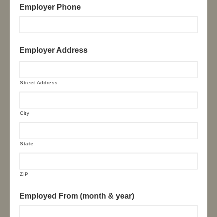
Employer Phone
Employer Address
Street Address
City
State
ZIP
Employed From (month & year)