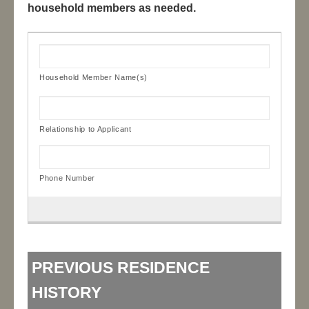
household members as needed.
PREVIOUS RESIDENCE
HISTORY