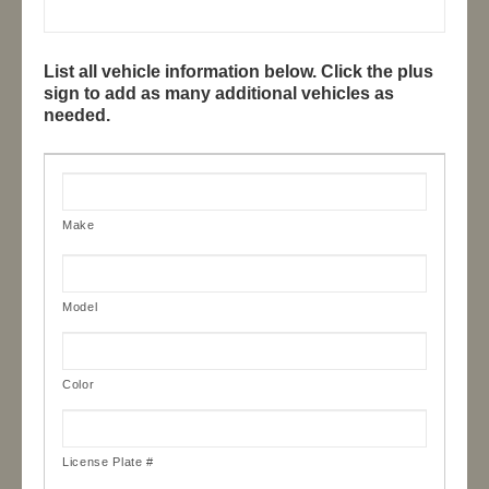
List all vehicle information below. Click the plus
sign to add as many additional vehicles as
needed.