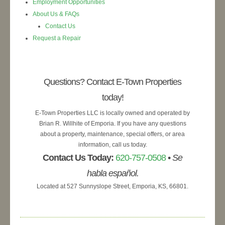
Employment Opportunities
About Us & FAQs
Contact Us
Request a Repair
Questions? Contact E-Town Properties
today!
E-Town Properties LLC is locally owned and operated by
Brian R. Willhite of Emporia. If you have any questions
about a property, maintenance, special offers, or area
information, call us today.
Contact Us Today:
620-757-0508
•
Se
habla español.
Located at 527 Sunnyslope Street, Emporia, KS, 66801.