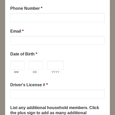
Phone Number
*
Email
*
Date of Birth
*
MM
DD
YYYY
Driver's License #
*
List any additional household members. Click
the plus sign to add as many additional