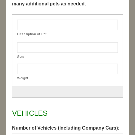
many additional pets as needed.
VEHICLES
Number of Vehicles (Including Company Cars):