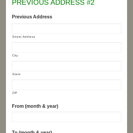
PREVIOUS ADDRESS #2
Previous Address
Street Address
City
State
ZIP
From (month & year)
To (month & year)