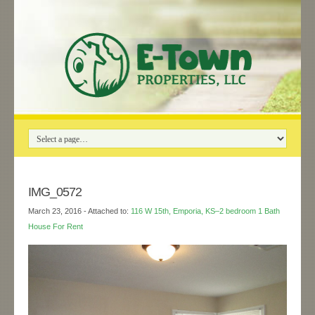
IMG_0572
March 23, 2016
- Attached to:
116 W 15th, Emporia, KS–2 bedroom 1 Bath
House For Rent