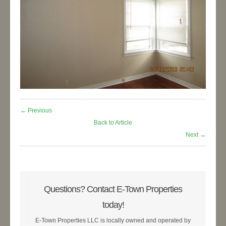
← Previous
Back to Article
Next →
Questions? Contact E-Town Properties
today!
E-Town Properties LLC is locally owned and operated by