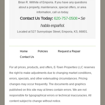
Brian R. Willhite of Emporia. If you have any questions
about a property, maintenance, special offers, or area
information, call us today.
Contact Us Today:
620-757-0508
•
Se
habla español.
Located at 527 Sunnyslope Street, Emporia, KS, 66801.
Home
Policies
Request a Repair
Contact Us
For all prices, products, and offers, E-Town Properties LLC reserves
the right to make adjustments due to changing market conditions,
errors, specials, and other extenuating circumstances. Pricing
changes may occur frequently. The documents and graphics
published on this site may at times contain errors. We are not
responsible for typographical errors or technical inaccuracies. All
content subject to change without notice.