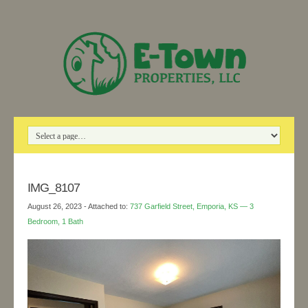
IMG_8107
August 26, 2023
- Attached to:
737 Garfield Street, Emporia, KS — 3
Bedroom, 1 Bath