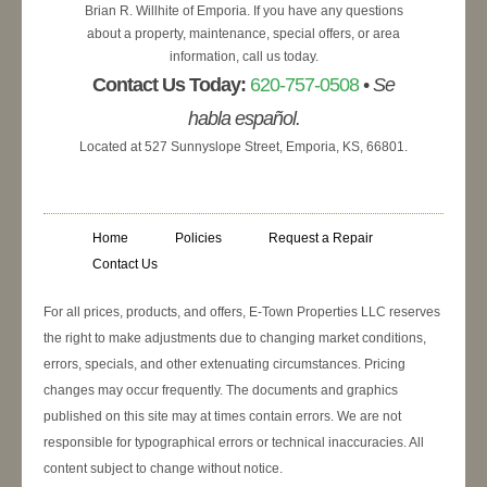
Brian R. Willhite of Emporia. If you have any questions
about a property, maintenance, special offers, or area
information, call us today.
Contact Us Today:
620-757-0508
•
Se
habla español.
Located at 527 Sunnyslope Street, Emporia, KS, 66801.
Home
Policies
Request a Repair
Contact Us
For all prices, products, and offers, E-Town Properties LLC reserves
the right to make adjustments due to changing market conditions,
errors, specials, and other extenuating circumstances. Pricing
changes may occur frequently. The documents and graphics
published on this site may at times contain errors. We are not
responsible for typographical errors or technical inaccuracies. All
content subject to change without notice.