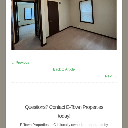
← Previous
Back to Article
Next →
Questions? Contact E-Town Properties
today!
E-Town Properties LLC is locally owned and operated by