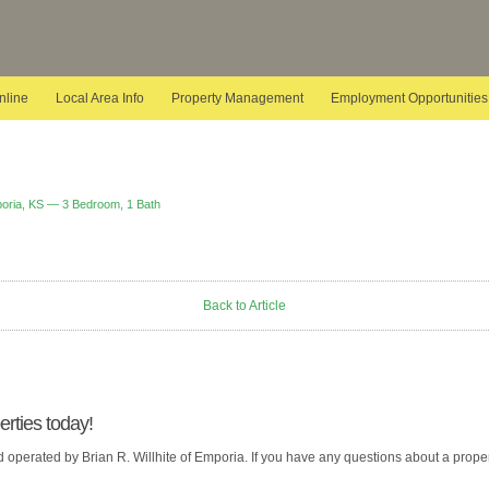
nline
Local Area Info
Property Management
Employment Opportunities
poria, KS — 3 Bedroom, 1 Bath
Back to Article
rties today!
operated by Brian R. Willhite of Emporia. If you have any questions about a propert