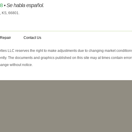
08
•
Se habla español.
, KS, 66801.
 Repair
Contact Us
erties LLC reserves the right to make adjustments due to changing market conditions
tly. The documents and graphics published on this site may at times contain errors
change without notice.