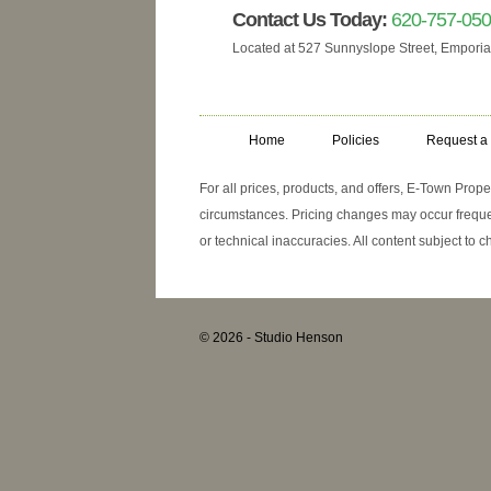
Contact Us Today:
620-757-05
Located at 527 Sunnyslope Street, Emporia
Home
Policies
Request a
For all prices, products, and offers, E-Town Prop
circumstances. Pricing changes may occur frequen
or technical inaccuracies. All content subject to 
© 2026
-
Studio Henson