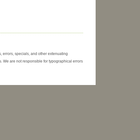
, errors, specials, and other extenuating
. We are not responsible for typographical errors