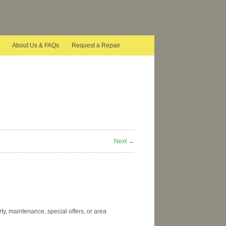
About Us & FAQs
Request a Repair
Next →
y, maintenance, special offers, or area