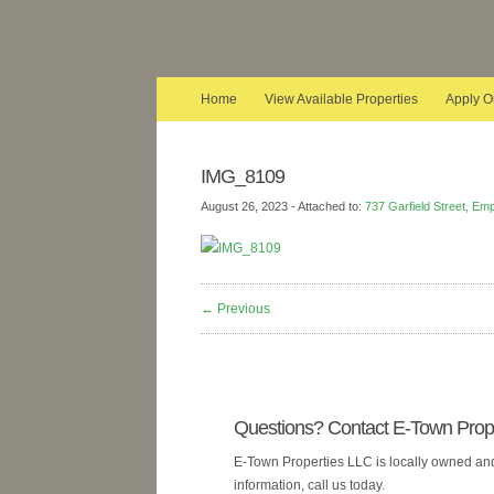
Home
View Available Properties
Apply O
IMG_8109
August 26, 2023
- Attached to:
737 Garfield Street, Em
← Previous
Questions? Contact E-Town Prope
E-Town Properties LLC is locally owned and 
information, call us today.