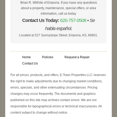
Brian R. Willhite of Emporia. If you have any questions
about a property, maintenance, special offers, or area
information, call us today.
Contact Us Today:
620-757-0508
•
Se
habla español.
Located at 527 Sunnyslope Street, Emporia, KS, 66801.
Home
Policies
Request a Repair
Contact Us
For all prices, products, and offers, E-Town Properties LLC reserves
the right to make adjustments due to changing market conditions,
errors, specials, and other extenuating circumstances. Pricing
changes may occur frequently. The documents and graphics
published on this site may at times contain errors. We are not
responsible for typographical errors or technical inaccuracies. All
content subject to change without notice.