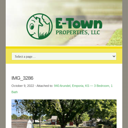
IMG_3286
October 9, 2022
- Attached to:
940 Arundel, Emporia, KS — 3 Bedroom, 1
Bath