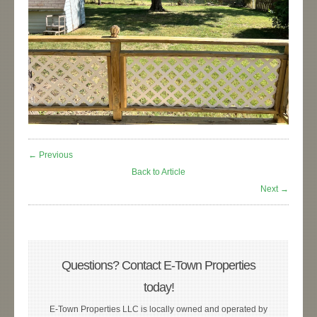
← Previous
Back to Article
Next →
Questions? Contact E-Town Properties
today!
E-Town Properties LLC is locally owned and operated by